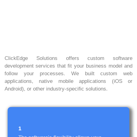
ClickEdge Solutions offers custom software
development services that fit your business model and
follow your processes. We built custom web
applications, native mobile applications (iOS or
Android), or other industry-specific solutions.
1