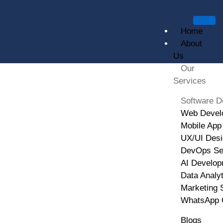
Home
About
Us
Our
Services
Software Development
Software D
Web Devel
HOME
SOFTWARE DEVELOPMENT
Mobile App
UX/UI Desi
DevOps Se
AI Develop
Data Analy
Marketing 
WhatsApp 
Blogs