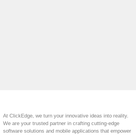
At ClickEdge, we turn your innovative ideas into reality.
We are your trusted partner in crafting cutting-edge
software solutions and mobile applications that empower