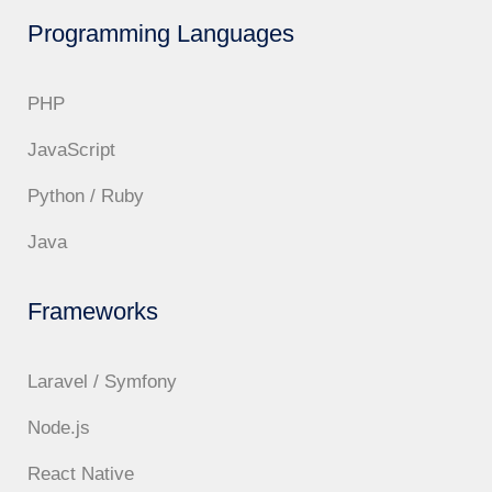
Programming Languages
PHP
JavaScript
Python / Ruby
Java
Frameworks
Laravel / Symfony
Node.js
React Native