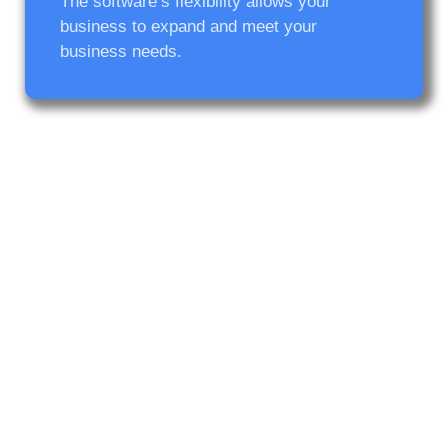
The software’s flexibility allows your
business to expand and meet your
business needs.