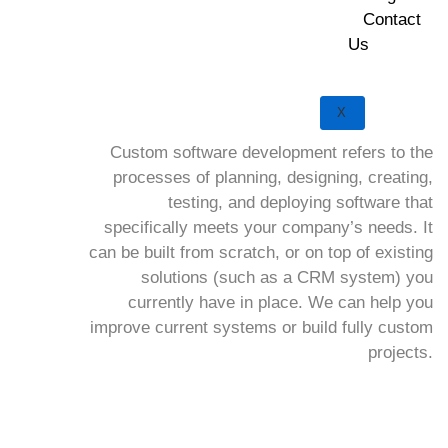
Contact
Us
X
Custom software development refers to the
processes of planning, designing, creating,
testing, and deploying software that
specifically meets your company’s needs. It
can be built from scratch, or on top of existing
solutions (such as a CRM system) you
currently have in place. We can help you
improve current systems or build fully custom
projects.