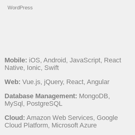
WordPress
Mobile:
iOS, Android, JavaScript, React
Native, Ionic, Swift
Web:
Vue.js, jQuery, React, Angular
Database Management:
MongoDB,
MySql, PostgreSQL
Cloud:
Amazon Web Services, Google
Cloud Platform, Microsoft Azure