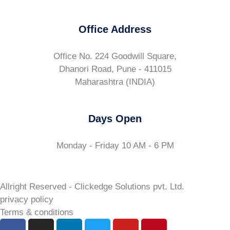
Office Address
Office No. 224 Goodwill Square,
Dhanori Road, Pune - 411015
Maharashtra (INDIA)
Days Open
Monday - Friday 10 AM - 6 PM
Allright Reserved - Clickedge Solutions pvt. Ltd.
privacy policy
Terms & conditions