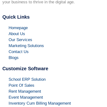
your business to thrive in the digital age.
Quick Links
Homepage
About Us
Our Services
Marketing Solutions
Contact Us
Blogs
Customize Software
School ERP Solution
Point Of Sales
Rent Management
Event Management
Inventory Cum Billing Management