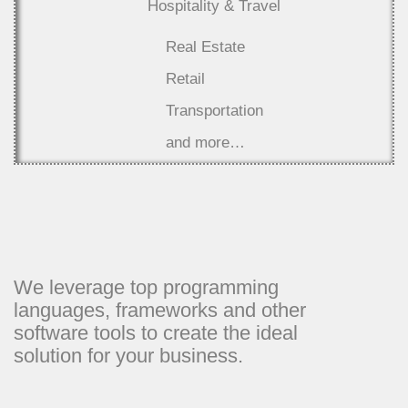
Hospitality & Travel
Real Estate
Retail
Transportation
and more…
We leverage top programming
languages, frameworks and other
software tools to create the ideal
solution for your business.