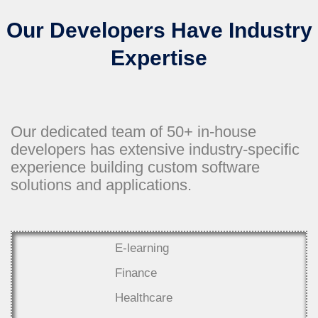
Our Developers Have Industry
Expertise
Our dedicated team of 50+ in-house
developers has extensive industry-specific
experience building custom software
solutions and applications.
E-learning
Finance
Healthcare