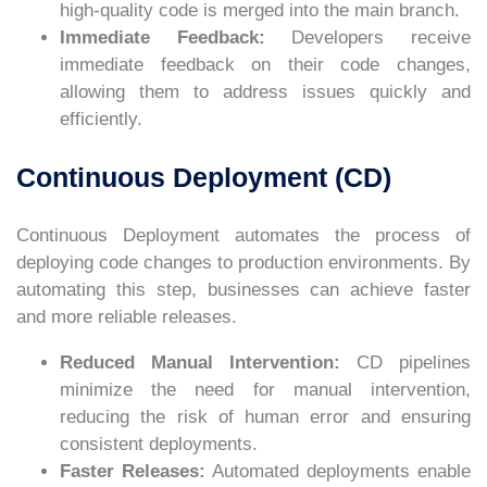
high-quality code is merged into the main branch.
Immediate Feedback:
Developers receive
immediate feedback on their code changes,
allowing them to address issues quickly and
efficiently.
Continuous Deployment (CD)
Continuous Deployment automates the process of
deploying code changes to production environments. By
automating this step, businesses can achieve faster
and more reliable releases.
Reduced Manual Intervention:
CD pipelines
minimize the need for manual intervention,
reducing the risk of human error and ensuring
consistent deployments.
Faster Releases:
Automated deployments enable