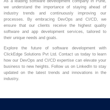
As a leading software development company in Pune,
we understand the importance of staying ahead of
industry trends and continuously improving our
processes. By embracing DevOps and CI/CD, we
ensure that our clients receive the highest quality
software and app development services, tailored to
their unique needs and goals.
Explore the future of software development with
ClickEdge Solutions Pvt Ltd. Contact us today to learn
how our DevOps and CI/CD expertise can elevate your
business to new heights. Follow us on LinkedIn to stay
updated on the latest trends and innovations in the
industry.