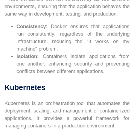
environments, ensuring that the application behaves the
same way in development, testing, and production.
Consistency:
Docker ensures that applications
run consistently, regardless of the underlying
infrastructure, reducing the “it works on my
machine” problem.
Isolation:
Containers isolate applications from
one another, enhancing security and preventing
conflicts between different applications.
Kubernetes
Kubernetes is an orchestration tool that automates the
deployment, scaling, and management of containerized
applications. It provides a powerful framework for
managing containers in a production environment.