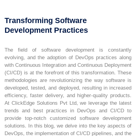
Transforming Software
Development Practices
The field of software development is constantly
evolving, and the adoption of DevOps practices along
with Continuous Integration and Continuous Deployment
(CI/CD) is at the forefront of this transformation. These
methodologies are revolutionizing the way software is
developed, tested, and deployed, resulting in increased
efficiency, faster delivery, and higher-quality products.
At ClickEdge Solutions Pvt Ltd, we leverage the latest
trends and best practices in DevOps and CI/CD to
provide top-notch customized software development
solutions. In this blog, we delve into the key aspects of
DevOps, the implementation of CI/CD pipelines, and the