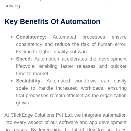
solving.
Key Benefits Of Automation
Consistency:
Automated processes ensure
consistency and reduce the risk of human error,
leading to higher-quality software.
Speed:
Automation accelerates the development
lifecycle, enabling faster releases and quicker
time-to-market.
Scalability:
Automated workflows can easily
scale to handle increased workloads, ensuring
that processes remain efficient as the organization
grows.
At ClickEdge Solutions Pvt Ltd, we integrate automation
into every aspect of our software and app development
processes. By leveraging the latest DevOps practices