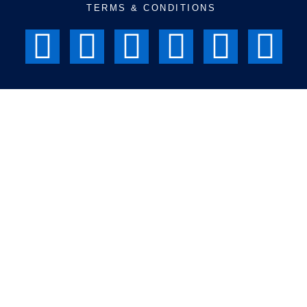
TERMS & CONDITIONS