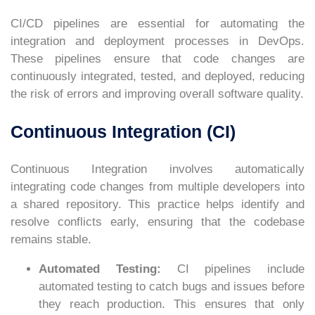
CI/CD pipelines are essential for automating the
integration and deployment processes in DevOps.
These pipelines ensure that code changes are
continuously integrated, tested, and deployed, reducing
the risk of errors and improving overall software quality.
Continuous Integration (CI)
Continuous Integration involves automatically
integrating code changes from multiple developers into
a shared repository. This practice helps identify and
resolve conflicts early, ensuring that the codebase
remains stable.
Automated Testing:
CI pipelines include
automated testing to catch bugs and issues before
they reach production. This ensures that only