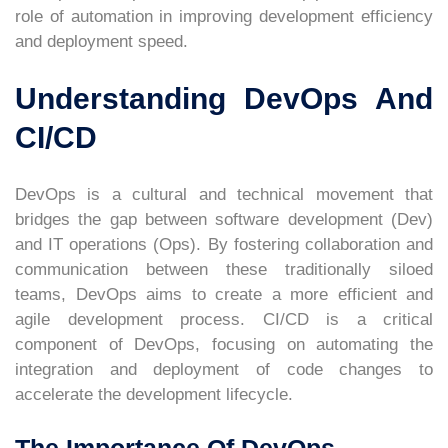
role of automation in improving development efficiency
and deployment speed.
Understanding DevOps And
CI/CD
DevOps is a cultural and technical movement that
bridges the gap between software development (Dev)
and IT operations (Ops). By fostering collaboration and
communication between these traditionally siloed
teams, DevOps aims to create a more efficient and
agile development process. CI/CD is a critical
component of DevOps, focusing on automating the
integration and deployment of code changes to
accelerate the development lifecycle.
The Importance Of DevOps