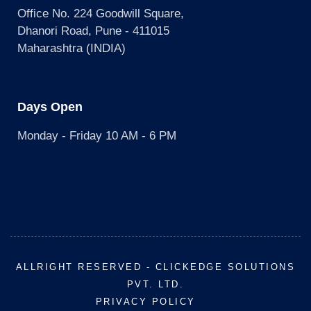
Office No. 224 Goodwill Square,
Dhanori Road, Pune - 411015
Maharashtra (INDIA)
Days Open
Monday - Friday 10 AM - 6 PM
ALLRIGHT RESERVED - CLICKEDGE SOLUTIONS
PVT. LTD.
PRIVACY POLICY