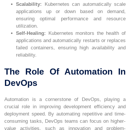
Scalability:
Kubernetes can automatically scale
applications up or down based on demand,
ensuring optimal performance and resource
utilization.
Self-Healing:
Kubernetes monitors the health of
applications and automatically restarts or replaces
failed containers, ensuring high availability and
reliability.
The Role Of Automation In
DevOps
Automation is a cornerstone of DevOps, playing a
crucial role in improving development efficiency and
deployment speed. By automating repetitive and time-
consuming tasks, DevOps teams can focus on higher-
value activities, such as innovation and problem-