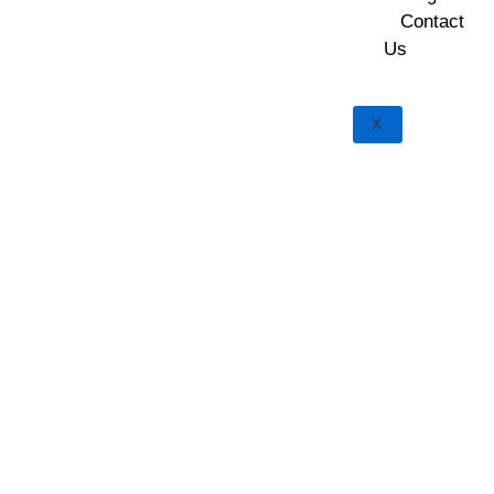
Contact
Us
X