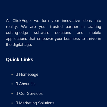
At ClickEdge, we turn your innovative ideas into
reality. We are your trusted partner in crafting
cutting-edge software solutions and mobile
applications that empower your business to thrive in
the digital age.
Quick Links
Homepage
About Us
Our Services
Marketing Solutions