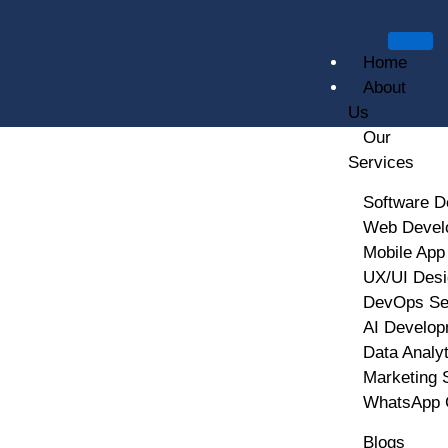
Home
About
Us
Our
Services
DevOps And CI/CD
Software D
Web Devel
(Continuous Integration /
Mobile App
UX/UI Desi
Continuous Deployment)
DevOps Se
AI Develop
Data Analy
Marketing 
WhatsApp 
Blogs