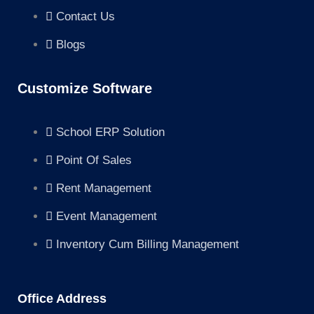
Contact Us
Blogs
Customize Software
School ERP Solution
Point Of Sales
Rent Management
Event Management
Inventory Cum Billing Management
Office Address