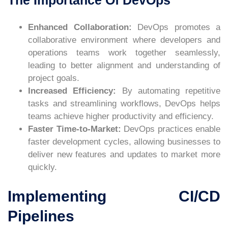
Enhanced Collaboration:
DevOps promotes a
collaborative environment where developers and
operations teams work together seamlessly,
leading to better alignment and understanding of
project goals.
Increased Efficiency:
By automating repetitive
tasks and streamlining workflows, DevOps helps
teams achieve higher productivity and efficiency.
Faster Time-to-Market:
DevOps practices enable
faster development cycles, allowing businesses to
deliver new features and updates to market more
quickly.
Implementing CI/CD
Pipelines