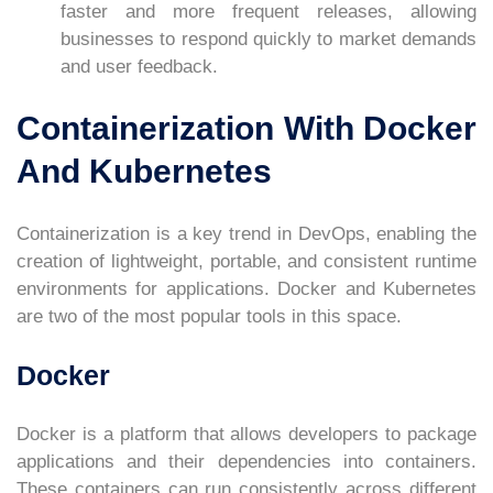
faster and more frequent releases, allowing
businesses to respond quickly to market demands
and user feedback.
Containerization With Docker
And Kubernetes
Containerization is a key trend in DevOps, enabling the
creation of lightweight, portable, and consistent runtime
environments for applications. Docker and Kubernetes
are two of the most popular tools in this space.
Docker
Docker is a platform that allows developers to package
applications and their dependencies into containers.
These containers can run consistently across different