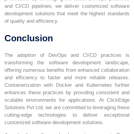
and CI/CD pipelines, we deliver customized software
development solutions that meet the highest standards
of quality and efficiency.
Conclusion
The adoption of DevOps and CI/CD practices is
transforming the software development landscape,
offering numerous benefits from enhanced collaboration
and efficiency to faster and more reliable releases.
Containerization with Docker and Kubernetes further
enhances these practices by providing consistent and
scalable environments for applications. At ClickEdge
Solutions Pvt Ltd, we are committed to leveraging these
cutting-edge technologies to deliver exceptional
customized software development solutions.